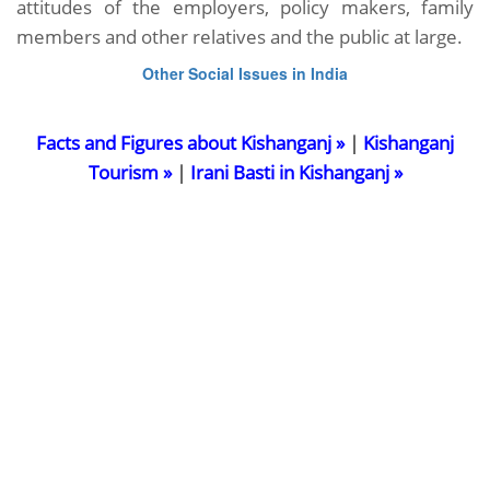
attitudes of the employers, policy makers, family
members and other relatives and the public at large.
Other Social Issues in India
Facts and Figures about Kishanganj »
|
Kishanganj
Tourism »
|
Irani Basti in Kishanganj »