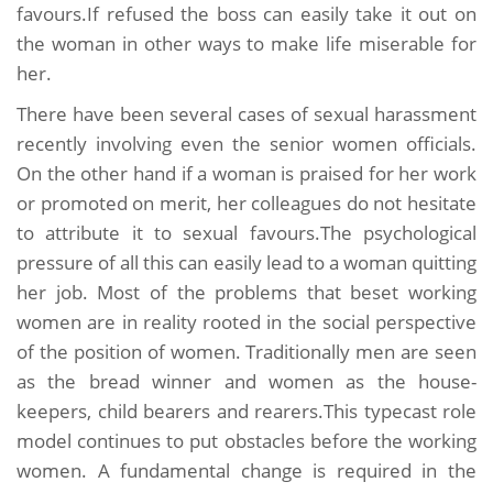
favours.If refused the boss can easily take it out on
the woman in other ways to make life miserable for
her.
There have been several cases of sexual harassment
recently involving even the senior women officials.
On the other hand if a woman is praised for her work
or promoted on merit, her colleagues do not hesitate
to attribute it to sexual favours.The psychological
pressure of all this can easily lead to a woman quitting
her job. Most of the problems that beset working
women are in reality rooted in the social perspective
of the position of women. Traditionally men are seen
as the bread winner and women as the house-
keepers, child bearers and rearers.This typecast role
model continues to put obstacles before the working
women. A fundamental change is required in the