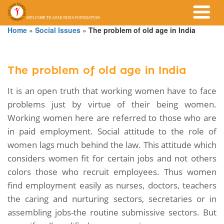
Home
»
Social Issues
»
The problem of old age in India
The problem of old age in India
It is an open truth that working women have to face
problems just by virtue of their being women.
Working women here are referred to those who are
in paid employment. Social attitude to the role of
women lags much behind the law. This attitude which
considers women fit for certain jobs and not others
colors those who recruit employees. Thus women
find employment easily as nurses, doctors, teachers
the caring and nurturing sectors, secretaries or in
assembling jobs-the routine submissive sectors. But