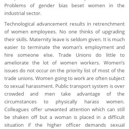
Problems of gender bias beset women in the
industrial sector.
Technological advancement results in retrenchment
of women employees. No one thinks of upgrading
their skills. Maternity leave is seldom given. It is much
easier to terminate the woman’s employment and
hire someone else. Trade Unions do little to
ameliorate the lot of women workers. Women’s
issues do not occur on the priority list of most of the
trade unions. Women going to work are often subject
to sexual harassment. Public transport system is over
crowded and men take advantage of the
circumstances to physically harass women.
Colleagues offer unwanted attention which can still
be shaken off but a woman is placed in a difficult
situation if the higher officer demands sexual