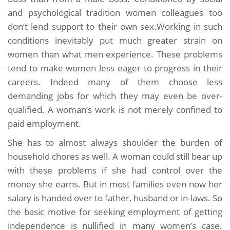
and psychological tradition women colleagues too
don’t lend support to their own sex.Working in such
conditions inevitably put much greater strain on
women than what men experience. These problems
tend to make women less eager to progress in their
careers. Indeed many of them choose less
demanding jobs for which they may even be over-
qualified. A woman’s work is not merely confined to
paid employment.
She has to almost always shoulder the burden of
household chores as well. A woman could still bear up
with these problems if she had control over the
money she earns. But in most families even now her
salary is handed over to father, husband or in-laws. So
the basic motive for seeking employment of getting
independence is nullified in many women’s case.