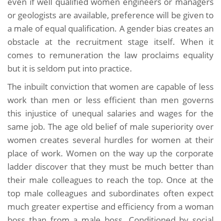
even if well qualified women engineers or managers
or geologists are available, preference will be given to
a male of equal qualification. A gender bias creates an
obstacle at the recruitment stage itself. When it
comes to remuneration the law proclaims equality
but it is seldom put into practice.
The inbuilt conviction that women are capable of less
work than men or less efficient than men governs
this injustice of unequal salaries and wages for the
same job. The age old belief of male superiority over
women creates several hurdles for women at their
place of work. Women on the way up the corporate
ladder discover that they must be much better than
their male colleagues to reach the top. Once at the
top male colleagues and subordinates often expect
much greater expertise and efficiency from a woman
boss than from a male boss. Conditioned by social